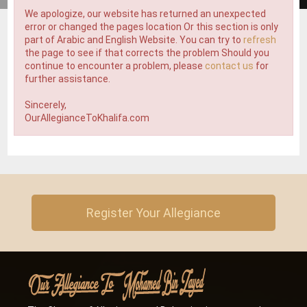
We apologize, our website has returned an unexpected
error or changed the pages location Or this section is only
part of Arabic and English Website. You can try to
refresh
the page to see if that corrects the problem Should you
continue to encounter a problem, please
contact us
for
further assistance.
Sincerely,
OurAllegianceToKhalifa.com
Register Your Allegiance