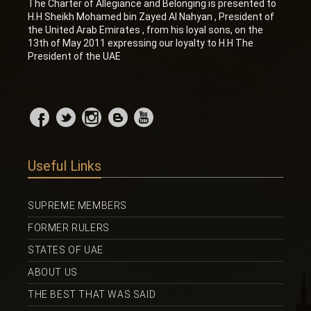
The Charter of Allegiance and Belonging is presented to
H.H Sheikh Mohamed bin Zayed Al Nahyan , President of
the United Arab Emirates , from his loyal sons, on the
13th of May 2011 expressing our loyalty to H.H The
President of the UAE
Useful Links
SUPREME MEMBERS
FORMER RULERS
STATES OF UAE
ABOUT US
THE BEST THAT WAS SAID