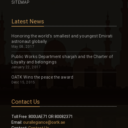
SITEMAP
Latest News
Honoring the world's smallest and youngest Emirati
astronaut globally
May 08, 2017
Public Works Department sharjah and the Charter of
Loyalty and belongings
January 22, 2017
OATK Wins the peace the award
Desc 15, 2015
Contact Us
Toll Free :800UAE71 OR 80082371
Email:
ourallegiance@oatk.ae
Contact:
Contact Us