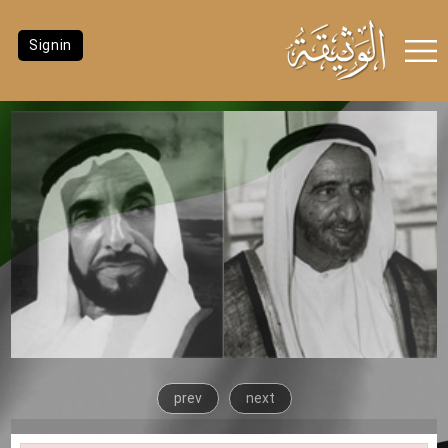
Signin
prev
next