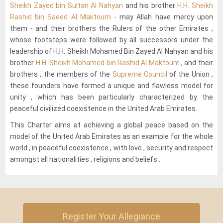
Sheikh Zayed bin Sultan Al Nahyan
and his brother
H.H. Sheikh
Rashid bin Saeed Al Maktoum
- may Allah have mercy upon
them - and their brothers the Rulers of the other Emirates ,
whose footsteps were followed by all successors under the
leadership of H.H. Sheikh Mohamed Bin Zayed Al Nahyan and his
brother
H.H. Sheikh Mohamed bin Rashid Al Maktoum
, and their
brothers , the members of the
Supreme Council
of the Union ,
these founders have formed a unique and flawless model for
unity , which has been particularly characterized by the
peaceful civilized coexistence in the United Arab Emirates.
This Charter aims at achieving a global peace based on the
model of the United Arab Emirates as an example for the whole
world , in peaceful coexistence , with love , security and respect
amongst all nationalities , religions and beliefs .
Register Your Allegiance