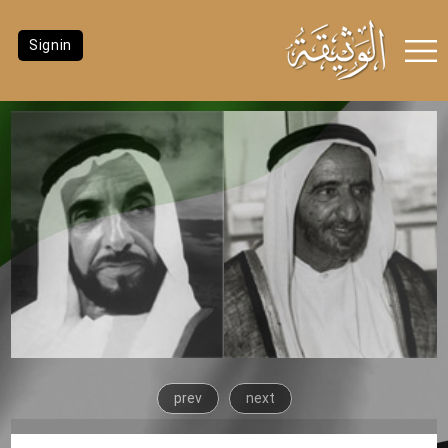
Signin
prev
next