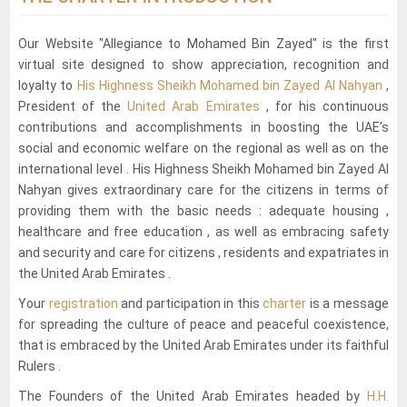
Our Website "Allegiance to Mohamed Bin Zayed" is the first
virtual site designed to show appreciation, recognition and
loyalty to
His Highness Sheikh Mohamed bin Zayed Al Nahyan
,
President of the
United Arab Emirates
, for his continuous
contributions and accomplishments in boosting the UAE’s
social and economic welfare on the regional as well as on the
international level . His Highness Sheikh Mohamed bin Zayed Al
Nahyan gives extraordinary care for the citizens in terms of
providing them with the basic needs : adequate housing ,
healthcare and free education , as well as embracing safety
and security and care for citizens , residents and expatriates in
the United Arab Emirates .
Your
registration
and participation in this
charter
is a message
for spreading the culture of peace and peaceful coexistence,
that is embraced by the United Arab Emirates under its faithful
Rulers .
The Founders of the United Arab Emirates headed by
H.H.