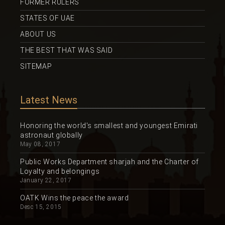
FORMER RULERS
STATES OF UAE
ABOUT US
THE BEST THAT WAS SAID
SITEMAP
Latest News
Honoring the world's smallest and youngest Emirati
astronaut globally
May 08, 2017
Public Works Department sharjah and the Charter of
Loyalty and belongings
January 22, 2017
OATK Wins the peace the award
Desc 15, 2015