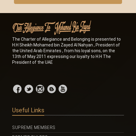
The Charter of Allegiance and Belonging is presented to
H.H Sheikh Mohamed bin Zayed Al Nahyan , President of
the United Arab Emirates , from his loyal sons, on the
13th of May 2011 expressing our loyalty to H.H The
President of the UAE
Useful Links
SUPREME MEMBERS