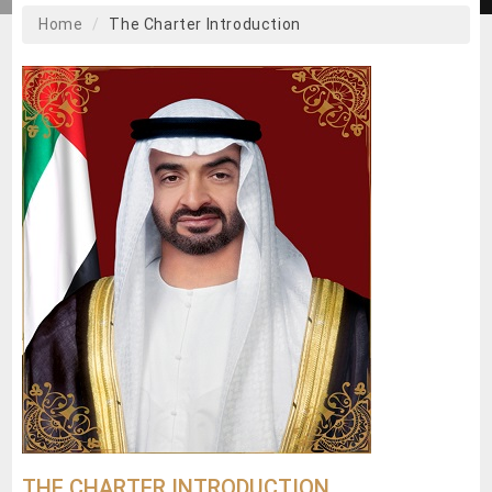
Home
The Charter Introduction
THE CHARTER INTRODUCTION